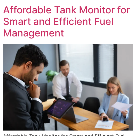
Affordable Tank Monitor for
Smart and Efficient Fuel
Management
Affordable Tank Monitor for Smart and Efficient Fuel