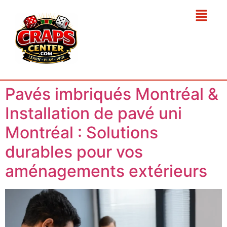
Pavés imbriqués Montréal &
Installation de pavé uni
Montréal : Solutions
durables pour vos
aménagements extérieurs