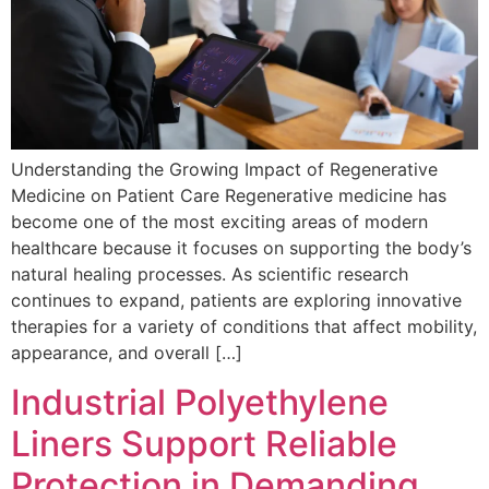
Understanding the Growing Impact of Regenerative
Medicine on Patient Care Regenerative medicine has
become one of the most exciting areas of modern
healthcare because it focuses on supporting the body’s
natural healing processes. As scientific research
continues to expand, patients are exploring innovative
therapies for a variety of conditions that affect mobility,
appearance, and overall […]
Industrial Polyethylene
Liners Support Reliable
Protection in Demanding