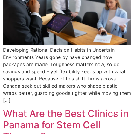
Developing Rational Decision Habits in Uncertain
Environments Years gone by have changed how
packages are made. Toughness matters now, so do
savings and speed – yet flexibility keeps up with what
shoppers want. Because of this shift, firms across
Canada seek out skilled makers who shape plastic
wraps better, guarding goods tighter while moving them
[…]
What Are the Best Clinics in
Panama for Stem Cell