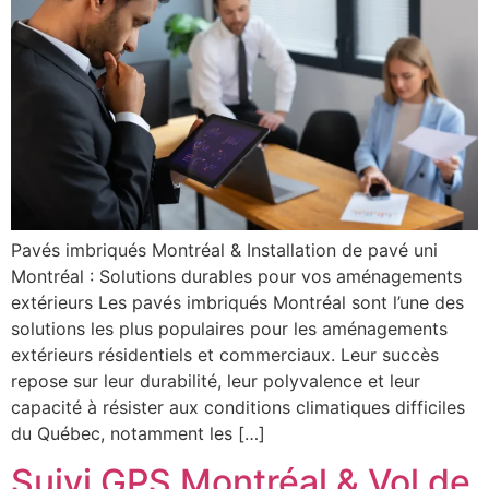
Pavés imbriqués Montréal & Installation de pavé uni
Montréal : Solutions durables pour vos aménagements
extérieurs Les pavés imbriqués Montréal sont l’une des
solutions les plus populaires pour les aménagements
extérieurs résidentiels et commerciaux. Leur succès
repose sur leur durabilité, leur polyvalence et leur
capacité à résister aux conditions climatiques difficiles
du Québec, notamment les […]
Suivi GPS Montréal & Vol de