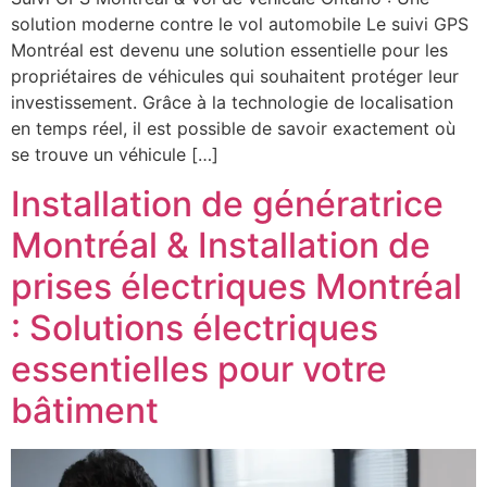
solution moderne contre le vol automobile Le suivi GPS
Montréal est devenu une solution essentielle pour les
propriétaires de véhicules qui souhaitent protéger leur
investissement. Grâce à la technologie de localisation
en temps réel, il est possible de savoir exactement où
se trouve un véhicule […]
Installation de génératrice
Montréal & Installation de
prises électriques Montréal
: Solutions électriques
essentielles pour votre
bâtiment