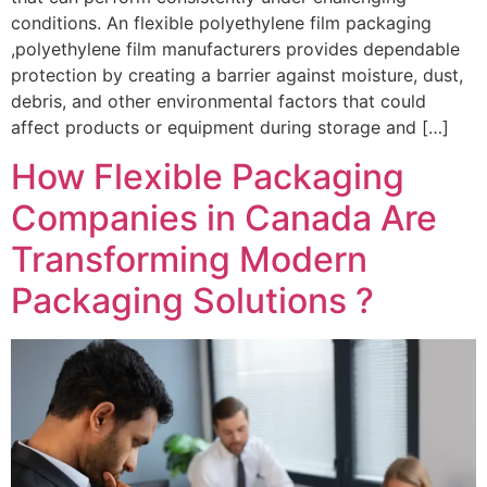
conditions. An flexible polyethylene film packaging
,polyethylene film manufacturers provides dependable
protection by creating a barrier against moisture, dust,
debris, and other environmental factors that could
affect products or equipment during storage and […]
How Flexible Packaging
Companies in Canada Are
Transforming Modern
Packaging Solutions ?