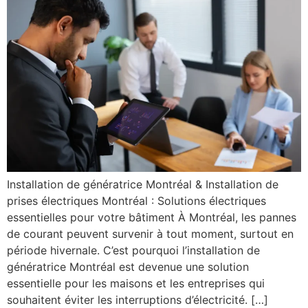
Installation de génératrice Montréal & Installation de
prises électriques Montréal : Solutions électriques
essentielles pour votre bâtiment À Montréal, les pannes
de courant peuvent survenir à tout moment, surtout en
période hivernale. C’est pourquoi l’installation de
génératrice Montréal est devenue une solution
essentielle pour les maisons et les entreprises qui
souhaitent éviter les interruptions d’électricité. […]