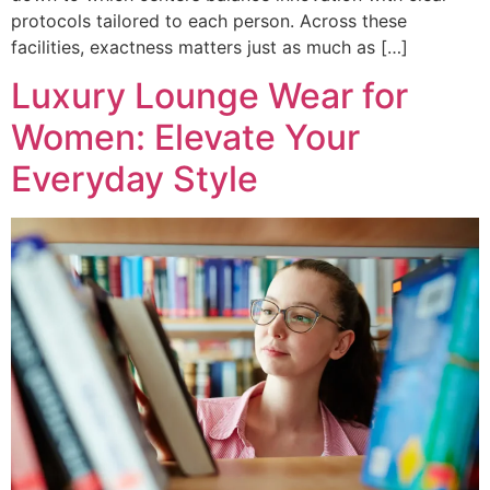
protocols tailored to each person. Across these
facilities, exactness matters just as much as […]
Luxury Lounge Wear for
Women: Elevate Your
Everyday Style