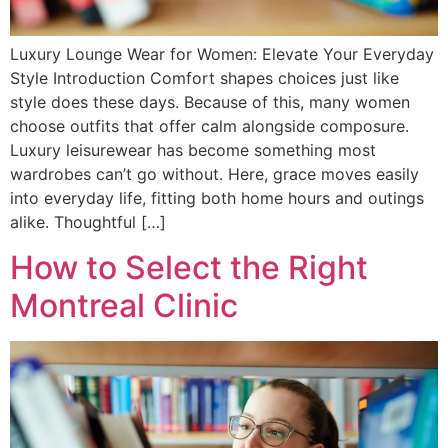
Luxury Lounge Wear for Women: Elevate Your Everyday
Style Introduction Comfort shapes choices just like
style does these days. Because of this, many women
choose outfits that offer calm alongside composure.
Luxury leisurewear has become something most
wardrobes can’t go without. Here, grace moves easily
into everyday life, fitting both home hours and outings
alike. Thoughtful […]
How to Select the Right
Montreal Clinic