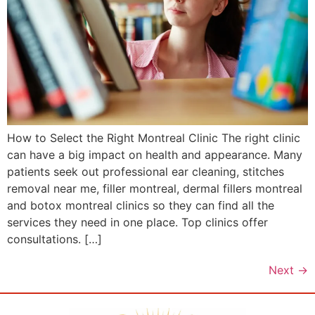
How to Select the Right Montreal Clinic The right clinic
can have a big impact on health and appearance. Many
patients seek out professional ear cleaning, stitches
removal near me, filler montreal, dermal fillers montreal
and botox montreal clinics so they can find all the
services they need in one place. Top clinics offer
consultations. […]
Next
→