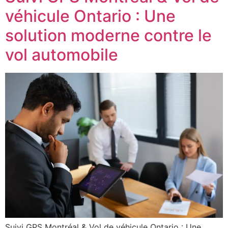
véhicule Ontario : Une
solution moderne contre le
vol automobile
Suivi GPS Montréal & Vol de véhicule Ontario : Une