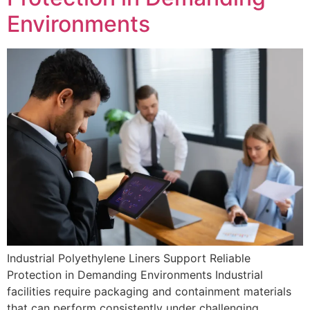
Environments
Industrial Polyethylene Liners Support Reliable
Protection in Demanding Environments Industrial
facilities require packaging and containment materials
that can perform consistently under challenging