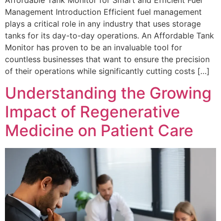
Management Introduction Efficient fuel management
plays a critical role in any industry that uses storage
tanks for its day-to-day operations. An Affordable Tank
Monitor has proven to be an invaluable tool for
countless businesses that want to ensure the precision
of their operations while significantly cutting costs […]
Understanding the Growing
Impact of Regenerative
Medicine on Patient Care