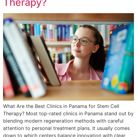
Therapy?
What Are the Best Clinics in Panama for Stem Cell
Therapy? Most top-rated clinics in Panama stand out by
blending modern regeneration methods with careful
attention to personal treatment plans. It usually comes
down to which centers balance innovation with clear