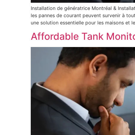
Installation de génératrice Montréal & Install
les pannes de courant peuvent survenir à tout
une solution essentielle pour les maisons et les
Affordable Tank Monit