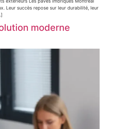
ts extérieurs Les pavés imbriqués Montréal
. Leur succès repose sur leur durabilité, leur
…]
solution moderne