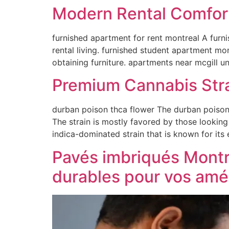
Modern Rental Comfor
furnished apartment for rent montreal A furn
rental living. furnished student apartment mo
obtaining furniture. apartments near mcgill u
Premium Cannabis Stra
durban poison thca flower The durban poison t
The strain is mostly favored by those looking
indica-dominated strain that is known for its
Pavés imbriqués Montré
durables pour vos am