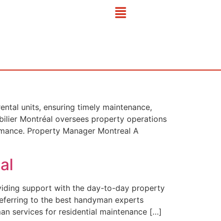
ntal units, ensuring timely maintenance,
bilier Montréal oversees property operations
formance. Property Manager Montreal A
al
viding support with the day-to-day property
referring to the best handyman experts
an services for residential maintenance […]