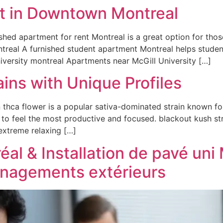
t in Downtown Montreal
ished apartment for rent Montreal is a great option for th
ntreal A furnished student apartment Montreal helps studen
niversity montreal Apartments near McGill University […]
ins with Unique Profiles
hca flower is a popular sativa-dominated strain known for 
 to feel the most productive and focused. blackout kush st
 extreme relaxing […]
al & Installation de pavé uni 
énagements extérieurs