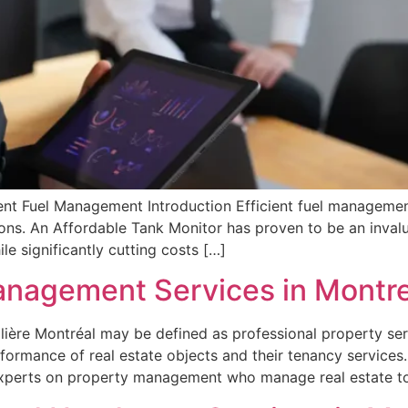
nt Fuel Management Introduction Efficient fuel management p
ions. An Affordable Tank Monitor has proven to be an invalu
le significantly cutting costs […]
anagement Services in Montre
ière Montréal may be defined as professional property ser
formance of real estate objects and their tenancy services
experts on property management who manage real estate t