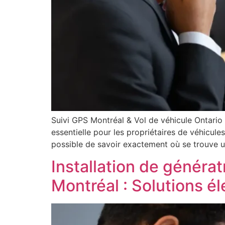
Suivi GPS Montréal & Vol de véhicule Ontario
essentielle pour les propriétaires de véhicule
possible de savoir exactement où se trouve u
Installation de générat
Montréal : Solutions é