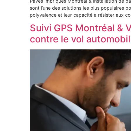
Pavés imbriqués Montréal & Installation de p
sont l’une des solutions les plus populaires 
polyvalence et leur capacité à résister aux c
Suivi GPS Montréal & V
contre le vol automobi