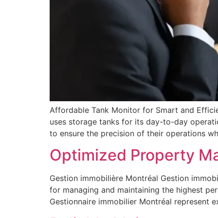
Affordable Tank Monitor for Smart and Efficie
uses storage tanks for its day-to-day operat
to ensure the precision of their operations whi
Optimized Property M
Gestion immobilière Montréal Gestion immobil
for managing and maintaining the highest per
Gestionnaire immobilier Montréal represent 