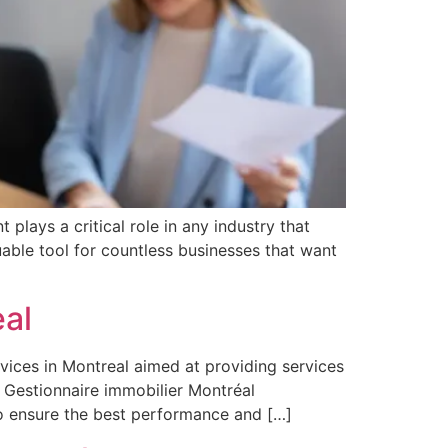
lays a critical role in any industry that
able tool for countless businesses that want
al
vices in Montreal aimed at providing services
. Gestionnaire immobilier Montréal
o ensure the best performance and […]