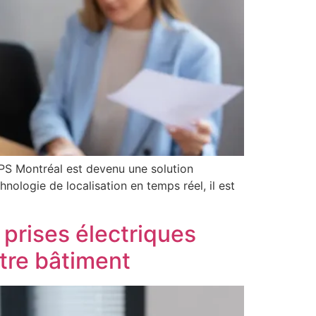
GPS Montréal est devenu une solution
hnologie de localisation en temps réel, il est
 prises électriques
otre bâtiment