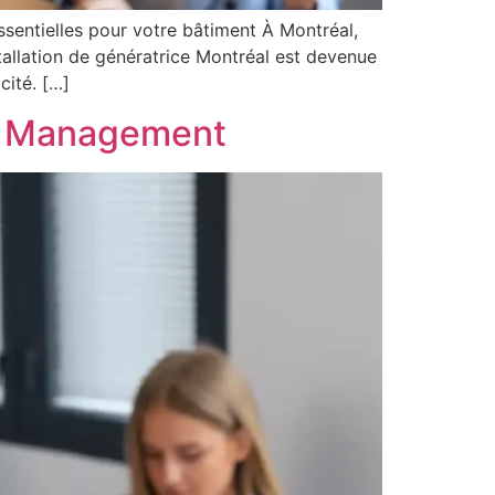
essentielles pour votre bâtiment À Montréal,
tallation de génératrice Montréal est devenue
cité. […]
el Management