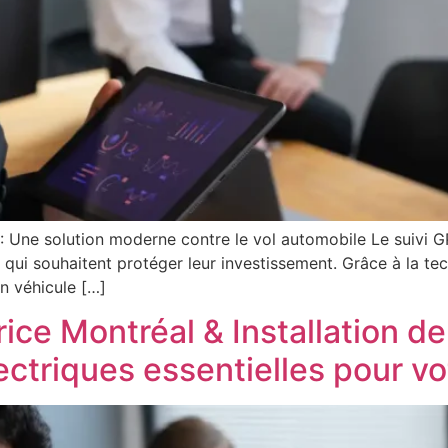
 : Une solution moderne contre le vol automobile Le suivi 
s qui souhaitent protéger leur investissement. Grâce à la tec
n véhicule […]
rice Montréal & Installation de
lectriques essentielles pour v