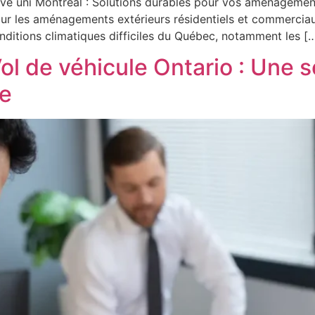
avé uni Montréal : Solutions durables pour vos aménagemen
pour les aménagements extérieurs résidentiels et commerciaux
onditions climatiques difficiles du Québec, notamment les [
ol de véhicule Ontario : Une 
le