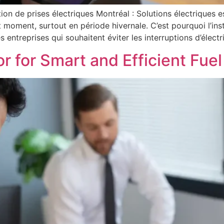
ation de prises électriques Montréal : Solutions électriques 
 moment, surtout en période hivernale. C’est pourquoi l’ins
 entreprises qui souhaitent éviter les interruptions d’électri
or for Smart and Efficient Fu