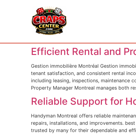
Efficient Rental and P
Gestion immobilière Montréal Gestion immobil
tenant satisfaction, and consistent rental i
including leasing, inspections, maintenance 
Property Manager Montreal manages both res
Reliable Support for
Handyman Montreal offers reliable maintenanc
repairs, installations, and improvements. be
trusted by many for their dependable and eff