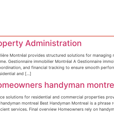
roperty Administration
ière Montréal provides structured solutions for managing re
ncome. Gestionnaire immobilier Montréal A Gestionnaire immo
coordination, and financial tracking to ensure smooth per
idential and […]
 Homeowners handyman montre
e solutions for residential and commercial properties pro
st handyman montreal Best Handyman Montreal is a phrase 
icient services. Final overview Homeowners rely on handym