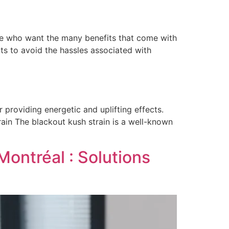
ose who want the many benefits that come with
ts to avoid the hassles associated with
providing energetic and uplifting effects.
rain The blackout kush strain is a well-known
Montréal : Solutions