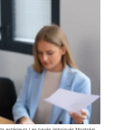
ts extérieurs Les pavés imbriqués Montréal