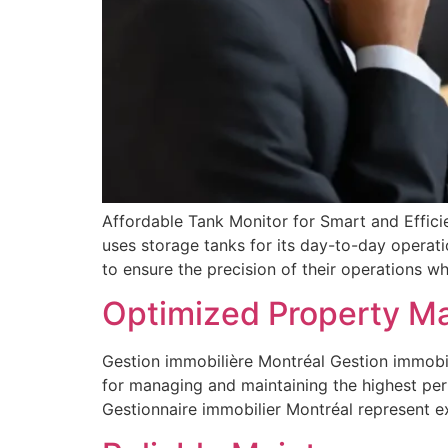
Affordable Tank Monitor for Smart and Efficie
uses storage tanks for its day-to-day operat
to ensure the precision of their operations whi
Optimized Property M
Gestion immobilière Montréal Gestion immobil
for managing and maintaining the highest per
Gestionnaire immobilier Montréal represent 