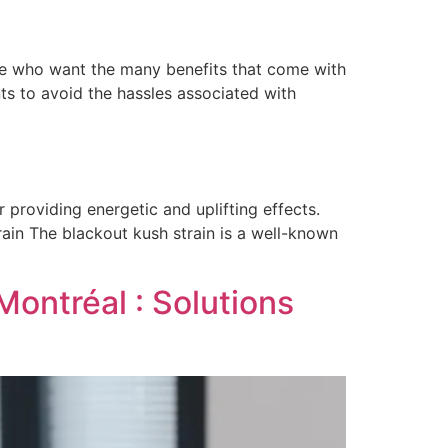
ose who want the many benefits that come with
ts to avoid the hassles associated with
providing energetic and uplifting effects.
rain The blackout kush strain is a well-known
Montréal : Solutions