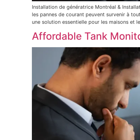
Installation de génératrice Montréal & Install
les pannes de courant peuvent survenir à tout
une solution essentielle pour les maisons et les
Affordable Tank Monit