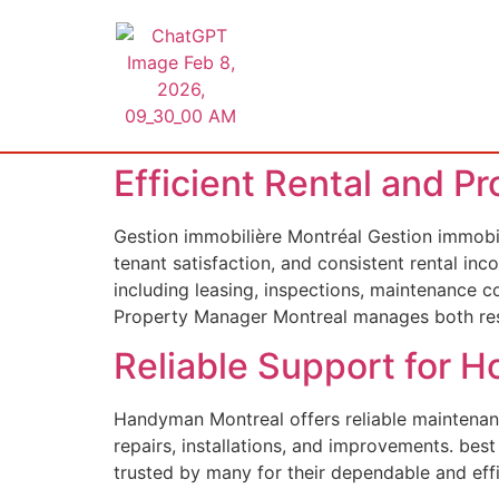
Efficient Rental and P
Gestion immobilière Montréal Gestion immobil
tenant satisfaction, and consistent rental i
including leasing, inspections, maintenance 
Property Manager Montreal manages both res
Reliable Support for
Handyman Montreal offers reliable maintenanc
repairs, installations, and improvements. be
trusted by many for their dependable and eff