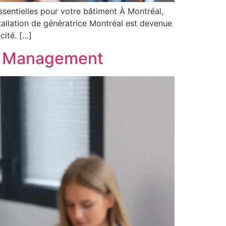
essentielles pour votre bâtiment À Montréal,
tallation de génératrice Montréal est devenue
cité. […]
el Management