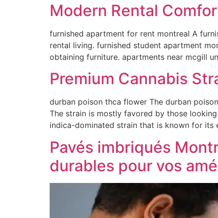
Modern Rental Comfor
furnished apartment for rent montreal A furn
rental living. furnished student apartment mo
obtaining furniture. apartments near mcgill u
Premium Cannabis Stra
durban poison thca flower The durban poison t
The strain is mostly favored by those looking
indica-dominated strain that is known for its
Pavés imbriqués Montré
durables pour vos am