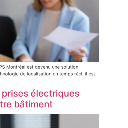
GPS Montréal est devenu une solution
hnologie de localisation en temps réel, il est
 prises électriques
otre bâtiment