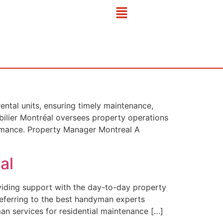
ntal units, ensuring timely maintenance,
bilier Montréal oversees property operations
formance. Property Manager Montreal A
al
viding support with the day-to-day property
referring to the best handyman experts
an services for residential maintenance […]