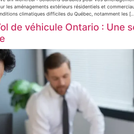
pour les aménagements extérieurs résidentiels et commerciaux
onditions climatiques difficiles du Québec, notamment les [
ol de véhicule Ontario : Une 
le