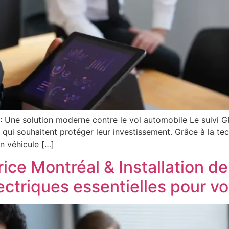
 : Une solution moderne contre le vol automobile Le suivi 
s qui souhaitent protéger leur investissement. Grâce à la tec
n véhicule […]
rice Montréal & Installation de
lectriques essentielles pour v