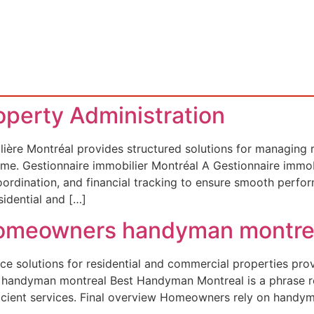
roperty Administration
ière Montréal provides structured solutions for managing re
ncome. Gestionnaire immobilier Montréal A Gestionnaire immo
coordination, and financial tracking to ensure smooth per
idential and […]
 Homeowners handyman montre
e solutions for residential and commercial properties pro
st handyman montreal Best Handyman Montreal is a phrase 
icient services. Final overview Homeowners rely on handym