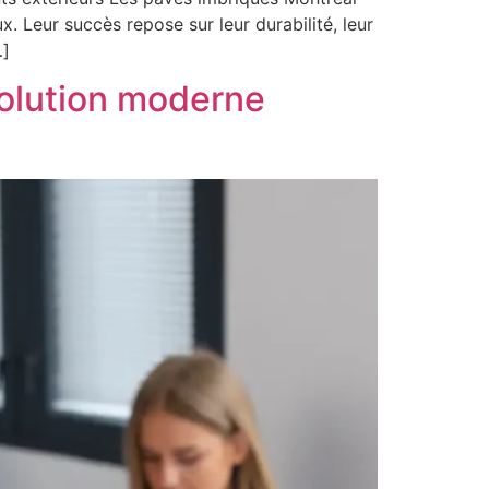
. Leur succès repose sur leur durabilité, leur
…]
solution moderne