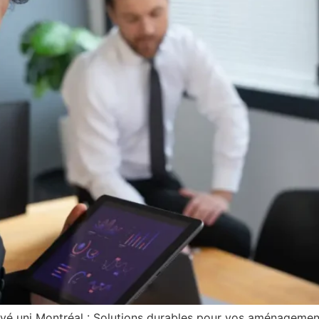
avé uni Montréal : Solutions durables pour vos aménagemen