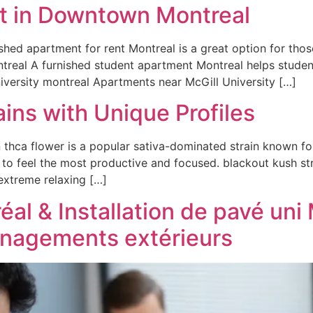
t in Downtown Montreal
ished apartment for rent Montreal is a great option for th
ntreal A furnished student apartment Montreal helps studen
niversity montreal Apartments near McGill University […]
ins with Unique Profiles
hca flower is a popular sativa-dominated strain known for 
 to feel the most productive and focused. blackout kush st
 extreme relaxing […]
al & Installation de pavé uni 
énagements extérieurs