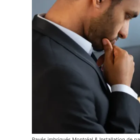
Pavés imbriqués Montréal & Installation de p