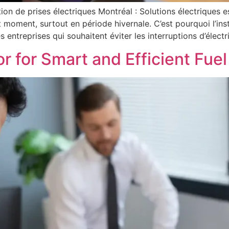
ation de prises électriques Montréal : Solutions électriques 
 moment, surtout en période hivernale. C’est pourquoi l’ins
 entreprises qui souhaitent éviter les interruptions d’électri
or for Smart and Efficient Fu