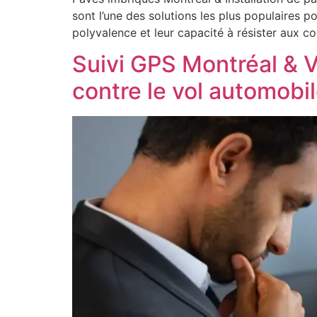
sont l’une des solutions les plus populaires 
polyvalence et leur capacité à résister aux c
Suivi GPS Montréal & V
contre le vol automobi