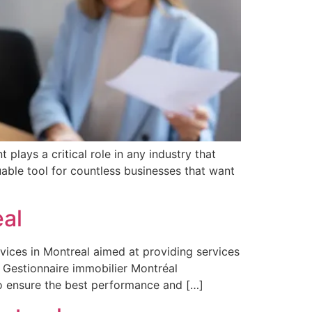
lays a critical role in any industry that
able tool for countless businesses that want
al
vices in Montreal aimed at providing services
. Gestionnaire immobilier Montréal
o ensure the best performance and […]