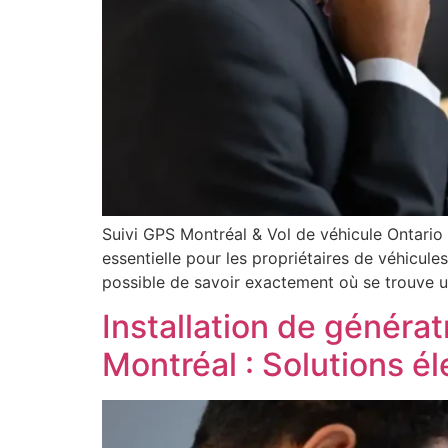
Suivi GPS Montréal & Vol de véhicule Ontario
essentielle pour les propriétaires de véhicule
possible de savoir exactement où se trouve u
Installation de générat
Montréal : Solutions é