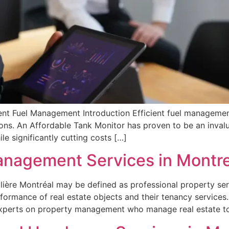
nt Fuel Management Introduction Efficient fuel management p
ions. An Affordable Tank Monitor has proven to be an invalu
le significantly cutting costs […]
anagement Services in Montre
ière Montréal may be defined as professional property ser
formance of real estate objects and their tenancy services
experts on property management who manage real estate t