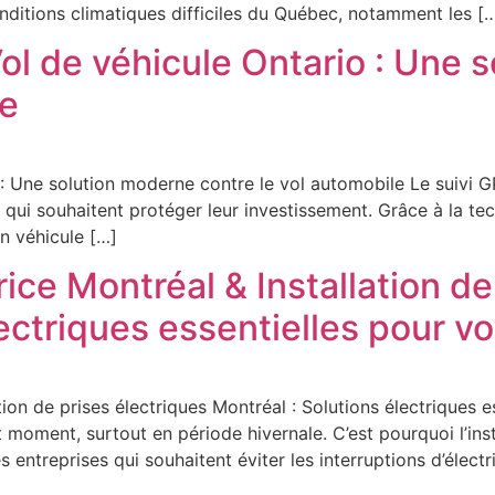
onditions climatiques difficiles du Québec, notamment les [
ol de véhicule Ontario : Une 
le
 : Une solution moderne contre le vol automobile Le suivi 
s qui souhaitent protéger leur investissement. Grâce à la tec
n véhicule […]
rice Montréal & Installation de
lectriques essentielles pour v
ation de prises électriques Montréal : Solutions électriques 
 moment, surtout en période hivernale. C’est pourquoi l’ins
 entreprises qui souhaitent éviter les interruptions d’électri