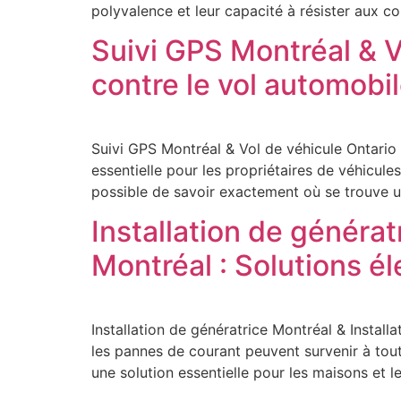
polyvalence et leur capacité à résister aux c
Suivi GPS Montréal & V
contre le vol automobi
Suivi GPS Montréal & Vol de véhicule Ontario
essentielle pour les propriétaires de véhicule
possible de savoir exactement où se trouve u
Installation de générat
Montréal : Solutions é
Installation de génératrice Montréal & Install
les pannes de courant peuvent survenir à tout
une solution essentielle pour les maisons et les