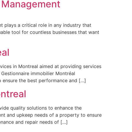
el Management
lays a critical role in any industry that
able tool for countless businesses that want
al
vices in Montreal aimed at providing services
. Gestionnaire immobilier Montréal
o ensure the best performance and […]
ntreal
ide quality solutions to enhance the
ent and upkeep needs of a property to ensure
nance and repair needs of […]