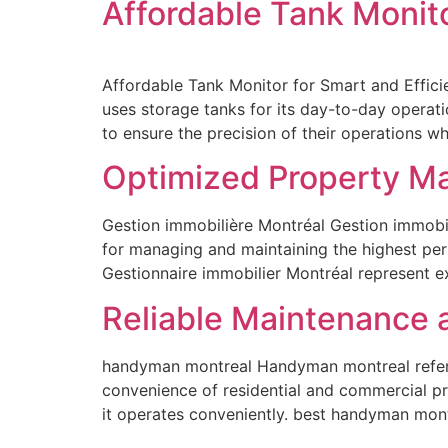
Affordable Tank Monit
Affordable Tank Monitor for Smart and Efficie
uses storage tanks for its day-to-day operat
to ensure the precision of their operations whi
Optimized Property M
Gestion immobilière Montréal Gestion immobil
for managing and maintaining the highest per
Gestionnaire immobilier Montréal represent 
Reliable Maintenance 
handyman montreal Handyman montreal refers 
convenience of residential and commercial p
it operates conveniently. best handyman mon