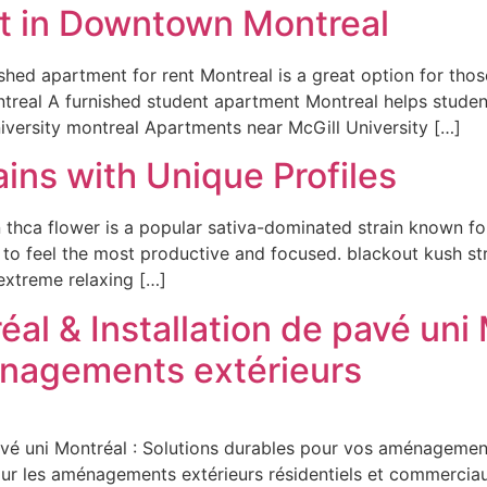
t in Downtown Montreal
ished apartment for rent Montreal is a great option for th
ntreal A furnished student apartment Montreal helps studen
niversity montreal Apartments near McGill University […]
ins with Unique Profiles
hca flower is a popular sativa-dominated strain known for 
 to feel the most productive and focused. blackout kush st
 extreme relaxing […]
al & Installation de pavé uni 
énagements extérieurs
avé uni Montréal : Solutions durables pour vos aménagemen
pour les aménagements extérieurs résidentiels et commerciaux