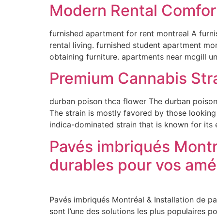
Modern Rental Comfor
furnished apartment for rent montreal A furn
rental living. furnished student apartment mo
obtaining furniture. apartments near mcgill u
Premium Cannabis Stra
durban poison thca flower The durban poison t
The strain is mostly favored by those looking
indica-dominated strain that is known for its
Pavés imbriqués Montré
durables pour vos am
Pavés imbriqués Montréal & Installation de p
sont l’une des solutions les plus populaires 