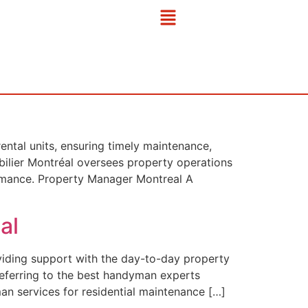
ntal units, ensuring timely maintenance,
bilier Montréal oversees property operations
formance. Property Manager Montreal A
al
viding support with the day-to-day property
referring to the best handyman experts
an services for residential maintenance […]