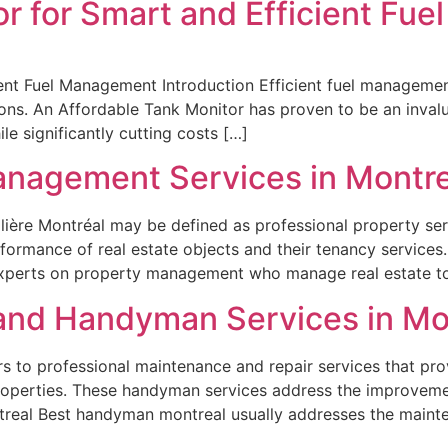
or for Smart and Efficient Fu
nt Fuel Management Introduction Efficient fuel management p
ions. An Affordable Tank Monitor has proven to be an invalu
le significantly cutting costs […]
anagement Services in Montre
ière Montréal may be defined as professional property ser
formance of real estate objects and their tenancy services
experts on property management who manage real estate t
and Handyman Services in Mo
to professional maintenance and repair services that prov
roperties. These handyman services address the improvem
treal Best handyman montreal usually addresses the mainte