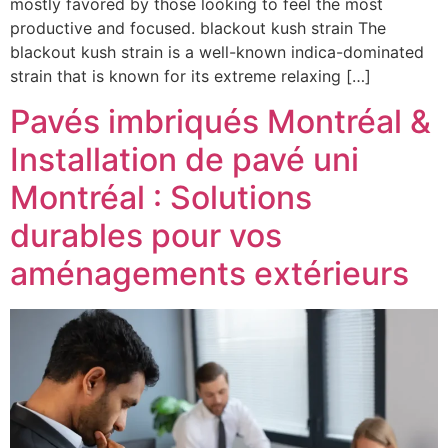
mostly favored by those looking to feel the most
productive and focused. blackout kush strain The
blackout kush strain is a well-known indica-dominated
strain that is known for its extreme relaxing […]
Pavés imbriqués Montréal &
Installation de pavé uni
Montréal : Solutions
durables pour vos
aménagements extérieurs