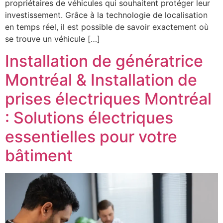
propriétaires de véhicules qui souhaitent protéger leur
investissement. Grâce à la technologie de localisation
en temps réel, il est possible de savoir exactement où
se trouve un véhicule […]
Installation de génératrice
Montréal & Installation de
prises électriques Montréal
: Solutions électriques
essentielles pour votre
bâtiment