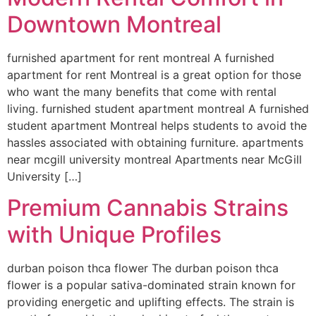
Downtown Montreal
furnished apartment for rent montreal A furnished
apartment for rent Montreal is a great option for those
who want the many benefits that come with rental
living. furnished student apartment montreal A furnished
student apartment Montreal helps students to avoid the
hassles associated with obtaining furniture. apartments
near mcgill university montreal Apartments near McGill
University […]
Premium Cannabis Strains
with Unique Profiles
durban poison thca flower The durban poison thca
flower is a popular sativa-dominated strain known for
providing energetic and uplifting effects. The strain is