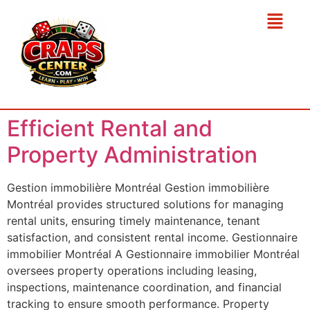
Efficient Rental and
Property Administration
Gestion immobilière Montréal Gestion immobilière
Montréal provides structured solutions for managing
rental units, ensuring timely maintenance, tenant
satisfaction, and consistent rental income. Gestionnaire
immobilier Montréal A Gestionnaire immobilier Montréal
oversees property operations including leasing,
inspections, maintenance coordination, and financial
tracking to ensure smooth performance. Property