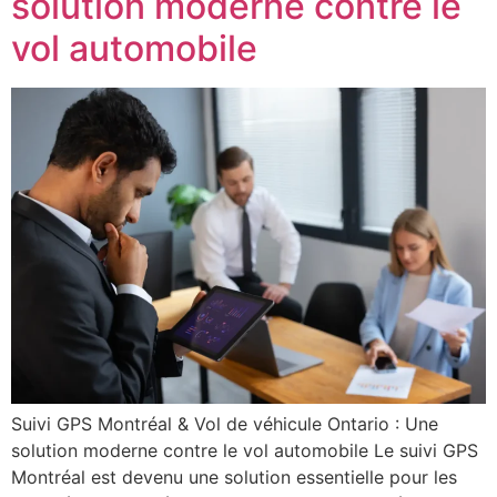
solution moderne contre le
vol automobile
Suivi GPS Montréal & Vol de véhicule Ontario : Une
solution moderne contre le vol automobile Le suivi GPS
Montréal est devenu une solution essentielle pour les