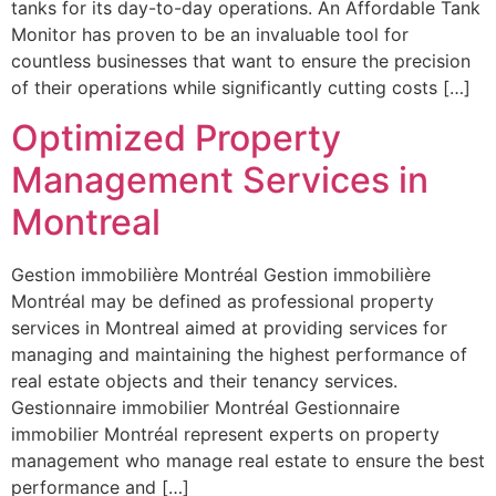
tanks for its day-to-day operations. An Affordable Tank
Monitor has proven to be an invaluable tool for
countless businesses that want to ensure the precision
of their operations while significantly cutting costs […]
Optimized Property
Management Services in
Montreal
Gestion immobilière Montréal Gestion immobilière
Montréal may be defined as professional property
services in Montreal aimed at providing services for
managing and maintaining the highest performance of
real estate objects and their tenancy services.
Gestionnaire immobilier Montréal Gestionnaire
immobilier Montréal represent experts on property
management who manage real estate to ensure the best
performance and […]