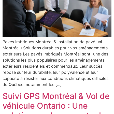
Pavés imbriqués Montréal & Installation de pavé uni
Montréal : Solutions durables pour vos aménagements
extérieurs Les pavés imbriqués Montréal sont l’une des
solutions les plus populaires pour les aménagements
extérieurs résidentiels et commerciaux. Leur succès
repose sur leur durabilité, leur polyvalence et leur
capacité à résister aux conditions climatiques difficiles
du Québec, notamment les […]
Suivi GPS Montréal & Vol de
véhicule Ontario : Une