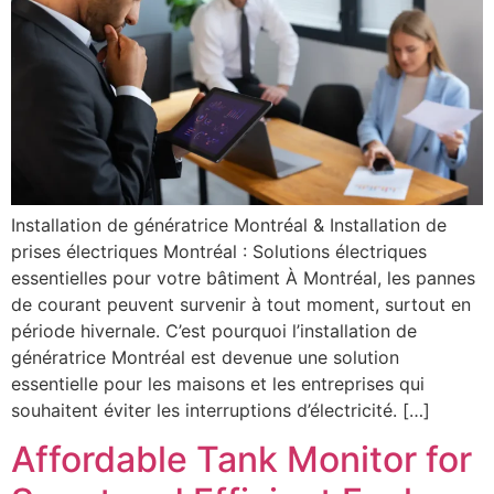
Installation de génératrice Montréal & Installation de
prises électriques Montréal : Solutions électriques
essentielles pour votre bâtiment À Montréal, les pannes
de courant peuvent survenir à tout moment, surtout en
période hivernale. C’est pourquoi l’installation de
génératrice Montréal est devenue une solution
essentielle pour les maisons et les entreprises qui
souhaitent éviter les interruptions d’électricité. […]
Affordable Tank Monitor for