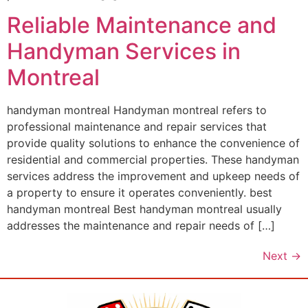
Reliable Maintenance and
Handyman Services in
Montreal
handyman montreal Handyman montreal refers to
professional maintenance and repair services that
provide quality solutions to enhance the convenience of
residential and commercial properties. These handyman
services address the improvement and upkeep needs of
a property to ensure it operates conveniently. best
handyman montreal Best handyman montreal usually
addresses the maintenance and repair needs of […]
Next
→