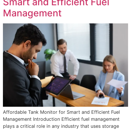
Smart and Efficient Fuel
Management
Affordable Tank Monitor for Smart and Efficient Fuel
Management Introduction Efficient fuel management
plays a critical role in any industry that uses storage