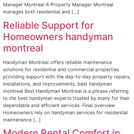
Manager Montreal A Property Manager Montreal
manages both residential and […]
Reliable Support for
Homeowners handyman
montreal
Handyman Montreal offers reliable maintenance
solutions for residential and commercial properties
providing support with the day-to-day property repairs,
installations, and improvements. best handyman
montreal Best Handyman Montreal is a phrase referring
to the best handyman experts trusted by many for their
dependable and efficient services. Final overview
Homeowners rely on handyman services for residential
maintenance […]
Modern Rental Comfort in