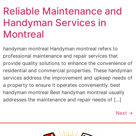
Reliable Maintenance and
Handyman Services in
Montreal
handyman montreal Handyman montreal refers to
professional maintenance and repair services that
provide quality solutions to enhance the convenience of
residential and commercial properties. These handyman
services address the improvement and upkeep needs of
a property to ensure it operates conveniently. best
handyman montreal Best handyman montreal usually
addresses the maintenance and repair needs of […]
Next
→