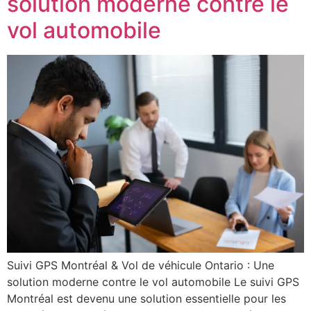
solution moderne contre le
vol automobile
Suivi GPS Montréal & Vol de véhicule Ontario : Une
solution moderne contre le vol automobile Le suivi GPS
Montréal est devenu une solution essentielle pour les