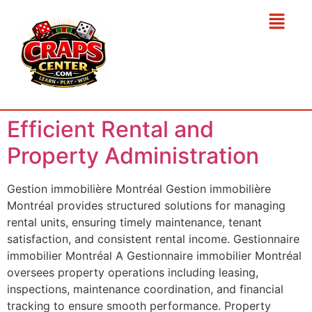
Efficient Rental and
Property Administration
Gestion immobilière Montréal Gestion immobilière
Montréal provides structured solutions for managing
rental units, ensuring timely maintenance, tenant
satisfaction, and consistent rental income. Gestionnaire
immobilier Montréal A Gestionnaire immobilier Montréal
oversees property operations including leasing,
inspections, maintenance coordination, and financial
tracking to ensure smooth performance. Property