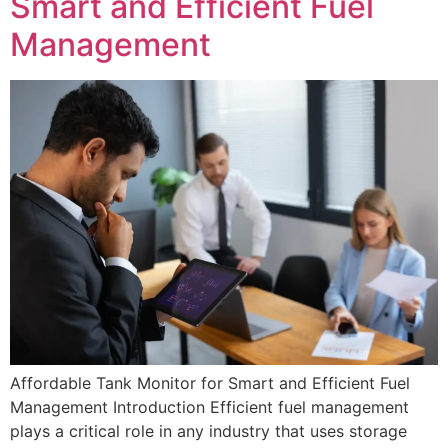
Smart and Efficient Fuel
Management
Affordable Tank Monitor for Smart and Efficient Fuel
Management Introduction Efficient fuel management
plays a critical role in any industry that uses storage