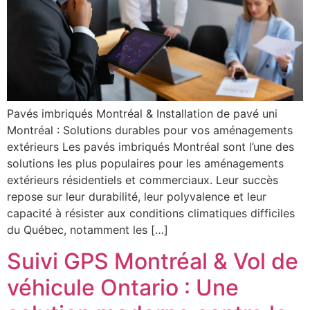
Pavés imbriqués Montréal & Installation de pavé uni
Montréal : Solutions durables pour vos aménagements
extérieurs Les pavés imbriqués Montréal sont l’une des
solutions les plus populaires pour les aménagements
extérieurs résidentiels et commerciaux. Leur succès
repose sur leur durabilité, leur polyvalence et leur
capacité à résister aux conditions climatiques difficiles
du Québec, notamment les […]
Suivi GPS Montréal & Vol de
véhicule Ontario : Une