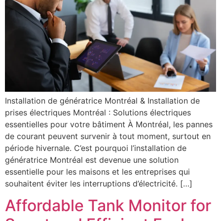
Installation de génératrice Montréal & Installation de
prises électriques Montréal : Solutions électriques
essentielles pour votre bâtiment À Montréal, les pannes
de courant peuvent survenir à tout moment, surtout en
période hivernale. C’est pourquoi l’installation de
génératrice Montréal est devenue une solution
essentielle pour les maisons et les entreprises qui
souhaitent éviter les interruptions d’électricité. […]
Affordable Tank Monitor for