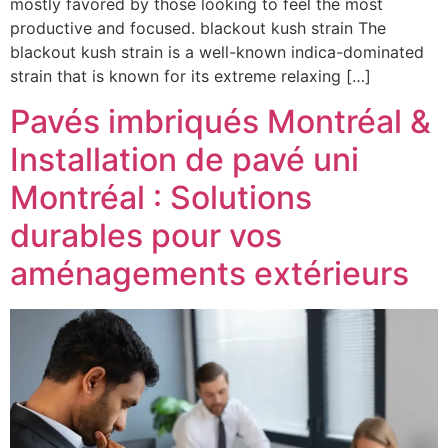
mostly favored by those looking to feel the most
productive and focused. blackout kush strain The
blackout kush strain is a well-known indica-dominated
strain that is known for its extreme relaxing […]
Pavés imbriqués Montréal &
Installation de pavé uni
Montréal : Solutions
durables pour vos
aménagements extérieurs