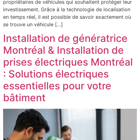
propriétaires de véhicules qui souhaitent protéger leur
investissement. Grâce à la technologie de localisation
en temps réel, il est possible de savoir exactement où
se trouve un véhicule […]
Installation de génératrice
Montréal & Installation de
prises électriques Montréal
: Solutions électriques
essentielles pour votre
bâtiment