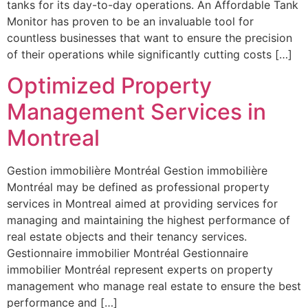
tanks for its day-to-day operations. An Affordable Tank
Monitor has proven to be an invaluable tool for
countless businesses that want to ensure the precision
of their operations while significantly cutting costs […]
Optimized Property
Management Services in
Montreal
Gestion immobilière Montréal Gestion immobilière
Montréal may be defined as professional property
services in Montreal aimed at providing services for
managing and maintaining the highest performance of
real estate objects and their tenancy services.
Gestionnaire immobilier Montréal Gestionnaire
immobilier Montréal represent experts on property
management who manage real estate to ensure the best
performance and […]