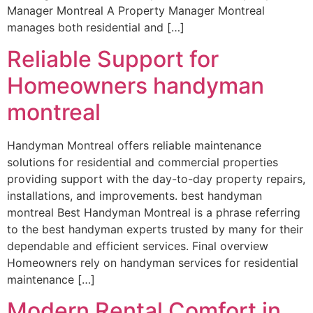
Manager Montreal A Property Manager Montreal
manages both residential and […]
Reliable Support for
Homeowners handyman
montreal
Handyman Montreal offers reliable maintenance
solutions for residential and commercial properties
providing support with the day-to-day property repairs,
installations, and improvements. best handyman
montreal Best Handyman Montreal is a phrase referring
to the best handyman experts trusted by many for their
dependable and efficient services. Final overview
Homeowners rely on handyman services for residential
maintenance […]
Modern Rental Comfort in