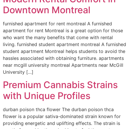
Downtown Montreal
furnished apartment for rent montreal A furnished
apartment for rent Montreal is a great option for those
who want the many benefits that come with rental
living. furnished student apartment montreal A furnished
student apartment Montreal helps students to avoid the
hassles associated with obtaining furniture. apartments
near mcgill university montreal Apartments near McGill
University […]
Premium Cannabis Strains
with Unique Profiles
durban poison thca flower The durban poison thca
flower is a popular sativa-dominated strain known for
providing energetic and uplifting effects. The strain is